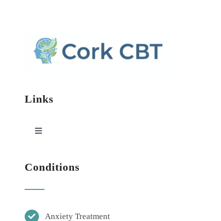
Links
Toggle
Navigation
HOME
Conditions
ABOUT
Anxiety Treatment