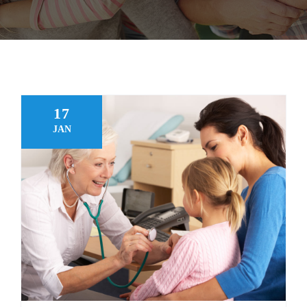
FAQ
MAKE APPOINTMENT
17
JAN