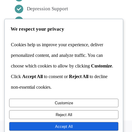
CBT
Depression Support
CBT & Addiction
Stress Management
We respect your privacy
Addiction Counselling
CBT & Stress
OCD Treatment
Cookies help us improve your experience, deliver
personalized content, and analyze traffic. You can
FAQ
choose which cookies to allow by clicking
Customize
.
CONTACT INFORMATION
Click
Accept All
to consent or
Reject All
to decline
MAKE APPOINTMENT
non-essential cookies.
Customize
Reject All
Accept All