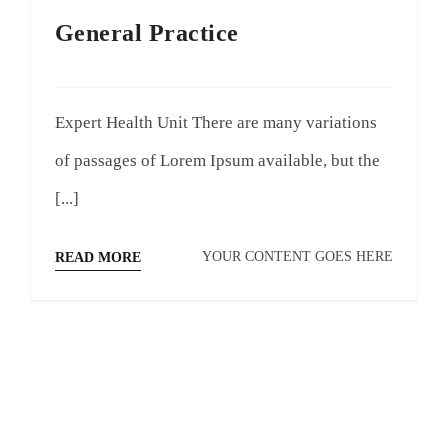
General Practice
Expert Health Unit There are many variations
of passages of Lorem Ipsum available, but the
[...]
YOUR CONTENT GOES HERE
READ MORE