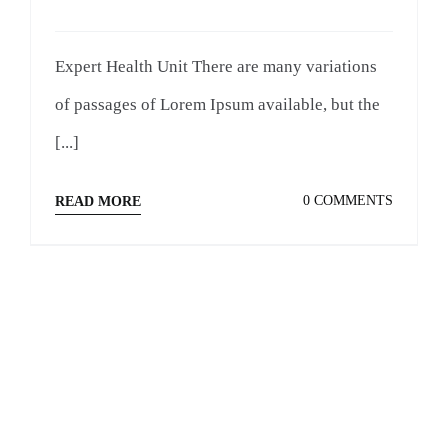
Expert Health Unit There are many variations
of passages of Lorem Ipsum available, but the
[...]
0 COMMENTS
READ MORE