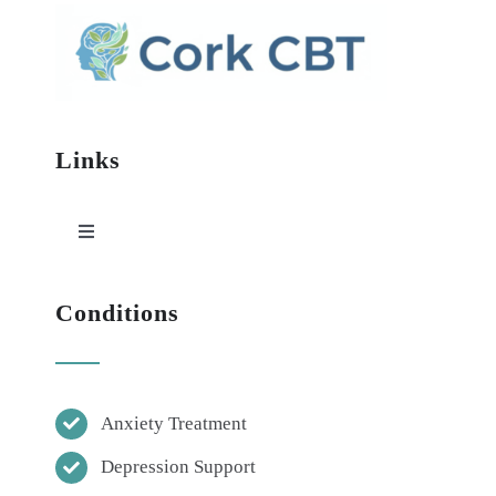
Links
Toggle
Navigation
HOME
Conditions
ABOUT
Anxiety Treatment
CBT
Depression Support