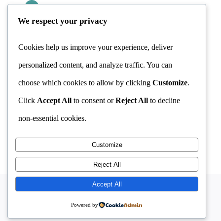
CBT & Addiction
Stress Management
We respect your privacy
Addiction Counselling
CBT & Stress
OCD Treatment
Cookies help us improve your experience, deliver
personalized content, and analyze traffic. You can
FAQ
choose which cookies to allow by clicking
Customize
.
CONTACT INFORMATION
Click
Accept All
to consent or
Reject All
to decline
MAKE APPOINTMENT
non-essential cookies.
Customize
Reject All
Accept All
© Copyright 2026 | developed by
Imokilly Webs
|
Powered by
All Rights Reserved |