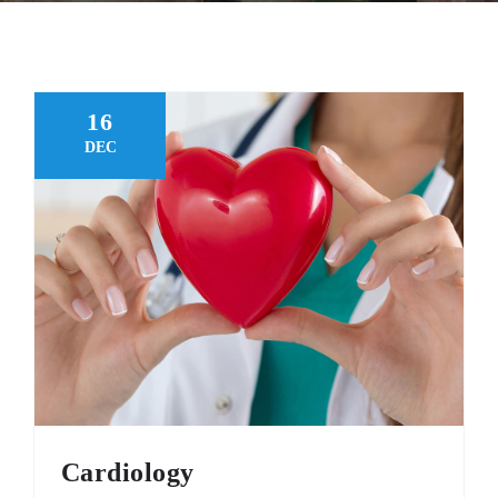
FAQ
MAKE APPOINTMENT
16
DEC
Cardiology